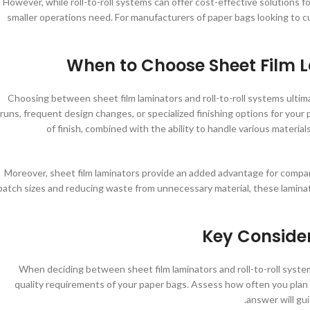
However, while roll-to-roll systems can offer cost-effective solutions for
smaller operations need. For manufacturers of paper bags looking to cu
When to Choose Sheet Film L
Choosing between sheet film laminators and roll-to-roll systems ultim
runs, frequent design changes, or specialized finishing options for your 
of finish, combined with the ability to handle various materia
Moreover, sheet film laminators provide an added advantage for compani
batch sizes and reducing waste from unnecessary material, these laminato
Key Conside
When deciding between sheet film laminators and roll-to-roll syste
quality requirements of your paper bags. Assess how often you plan 
answer will gu