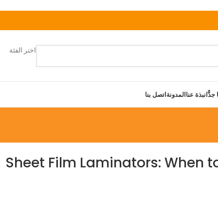
اختر الفئة
اتصل بنا
المدونة
نبذة عنا
قريبًا
Sheet Film Laminators: When t