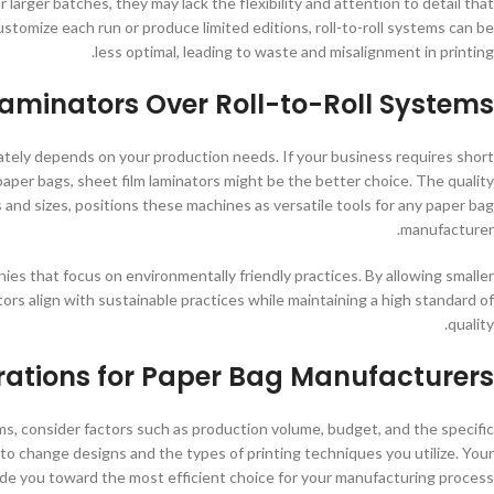
 larger batches, they may lack the flexibility and attention to detail that
stomize each run or produce limited editions, roll-to-roll systems can be
less optimal, leading to waste and misalignment in printing.
aminators Over Roll-to-Roll Systems
ately depends on your production needs. If your business requires short
paper bags, sheet film laminators might be the better choice. The quality
ls and sizes, positions these machines as versatile tools for any paper bag
manufacturer.
es that focus on environmentally friendly practices. By allowing smaller
rs align with sustainable practices while maintaining a high standard of
quality.
rations for Paper Bag Manufacturers
ms, consider factors such as production volume, budget, and the specific
to change designs and the types of printing techniques you utilize. Your
ide you toward the most efficient choice for your manufacturing process.