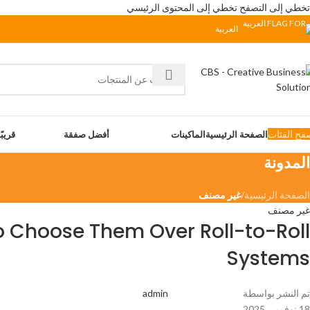
تخطي إلى المحتوى الرئيسي
تخطي إلى التصفح
العربية
تصفح الفئ
 جدًّا
أفضل صفقة
الماكينات
الصفحة الرئيسية
المدونة
غير مصنف
/
الصفحة الرئيسية
غير مصنف
o Choose Them Over Roll-to-Roll
Systems
admin
تم النشر بواسطة
18 نوفمبر، 2025