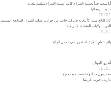
أنا سعيد جداً بعملية الشراء. كانت عملية الشراء سلسة للغاية.
دانوت، رومانيا
ملية الشراء. المتابعة المستمرة والاطمئنان. كان من دواعي سروري التعامل معهم.
الفن، الولايات المتحدة الأمريكية
بائع متفانٍ للغاية. استمروا في العمل الرائع!
أندرو، اليونان
محترفون جداً، وكنا سعداء بخدمتهم!
غارث، جنوب أفريقيا