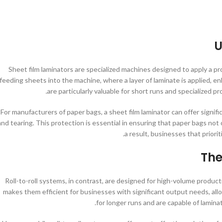
U
Sheet film laminators are specialized machines designed to apply a pro
feeding sheets into the machine, where a layer of laminate is applied, e
are particularly valuable for short runs and specialized pr
For manufacturers of paper bags, a sheet film laminator can offer signi
and tearing. This protection is essential in ensuring that paper bags not 
a result, businesses that priorit
The
Roll-to-roll systems, in contrast, are designed for high-volume producti
makes them efficient for businesses with significant output needs, allo
for longer runs and are capable of lamin