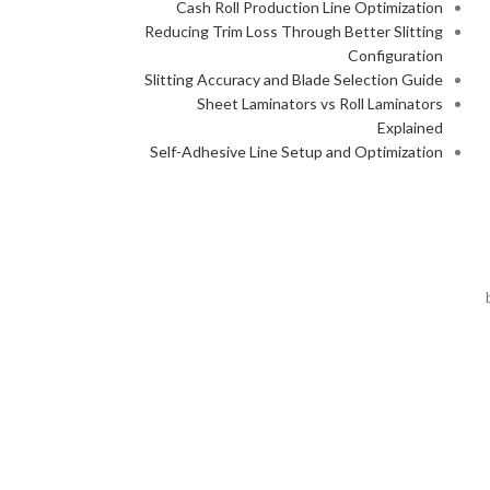
Cash Roll Production Line Optimization
Reducing Trim Loss Through Better Slitting
Configuration
Slitting Accuracy and Blade Selection Guide
Sheet Laminators vs Roll Laminators
Explained
Self-Adhesive Line Setup and Optimization