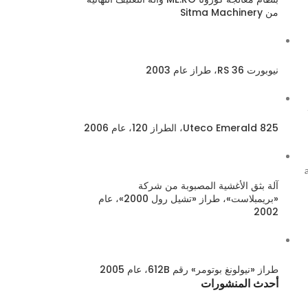
من Sitma Machinery
نيوبورت 36 RS، طراز عام 2003
Uteco Emerald 825، الطراز 120، عام 2006
آلة بثق الأغشية المصبوبة من شركة
«بريمبلاست»، طراز «تشيل رول 2000»، عام
2002
طراز «نيولونغ بوتومر» رقم 612B، عام 2005
أحدث المنشورات