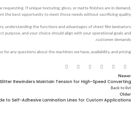
e requesting. If unique texturing, gloss, or matte finishes are in demand,
nt the best opportunity to meet those needs without sacrificing quality.
try, understanding the functions and advantages of sheet film laminators
inct purpose, and your choice should align with your operational goals and
customer demands.
s for any questions about the machines we have, availability, and pricing.
Newer
Slitter Rewinders Maintain Tension for High-Speed Converting
Back to list
Older
ide to Self-Adhesive Lamination Lines for Custom Applications