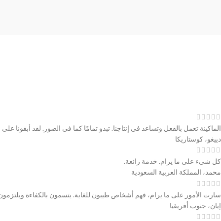
ة، من خلال إرسال الصور والتحديثات. كل شيء سار بشكل رائع، بائع رائع للتعامل معه.
دييغو، كوستاريكا
كل شيء على ما يرام. خدمة رائعة.
محمد، المملكة العربية السعودية
مور على ما يرام، فهم أشخاص طيبون للغاية. يتسمون بالكفاءة ويلتزمون بكلمتهم.
إيان، جنوب أفريقيا