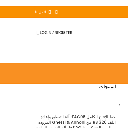
اتصل بنا
LOGIN / REGISTER
المنتجات
خط الإنتاج الكامل TAG06: آلة التقطيع وإعادة
اللف RS 320 من Ghezzi & Annoni المزودة
بنظام معالجة كورونا ME.RO وآلة التغليف النهائية