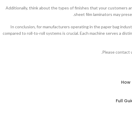
Additionally, think about the types of finishes that your customers ar
sheet film laminators may prese
In conclusion, for manufacturers operating in the paper bag indus
compared to roll-to-roll systems is crucial. Each machine serves a dist
Please contact u
How 
Full Gu