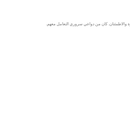
كان البائع مشاركاً للغاية في كل جانب من جوانب ع