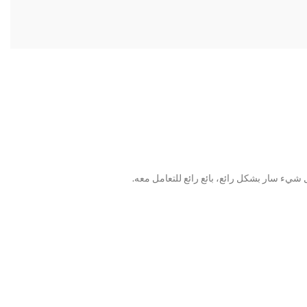
الماكينة تعمل بالفعل وتساعد في إنتاجنا. تبدو