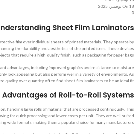
On 18 نوفمبر، 2025
0
nderstanding Sheet Film Laminators
tective film over individual sheets of printed materials. They operate by
nhancing the durability and aesthetics of the printed item. These devices
ojects that require a high-quality finish, such as packaging for paper bags.
ficant advantages, including improved graphics and resistance to moisture
only look appealing but also perform well in a variety of environments. As
ize quality over quantity often find sheet film laminators to be an ideal fit.
 Advantages of Roll-to-Roll Systems
on, handling large rolls of material that are processed continuously. This
wing for quick processing and lower costs per unit. They are well-suited
ating wide formats, making them a popular choice for many manufacturers.