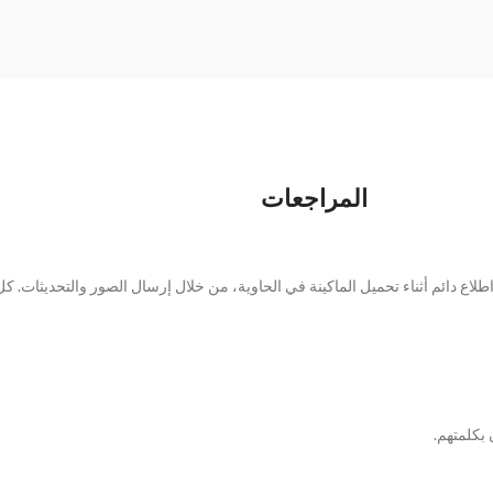
المراجعات
 تمامًا كما في الصور. لقد أبقونا على اطلاع دائم أثناء تحميل الماكينة في الحاوي
سارت الأ